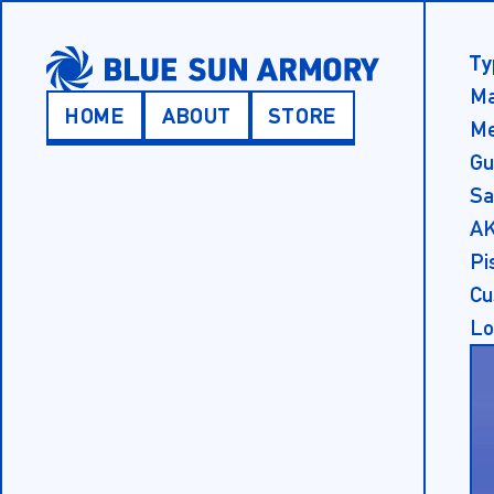
SKIP TO MAIN CONTENT
Ty
Ma
HOME
ABOUT
STORE
Me
Main Menu
Gu
Sa
AK
Pi
Cu
Lo