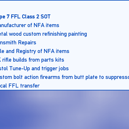
pe 7 FFL Class 2 SOT
nufacturer of NFA items
tal wood custom refinishing painting
nsmith Repairs
le and Registry of NFA items
 rifle builds from parts kits
stol Tune-Up and trigger jobs
stom bolt action firearms from butt plate to suppress
cal FFL transfer