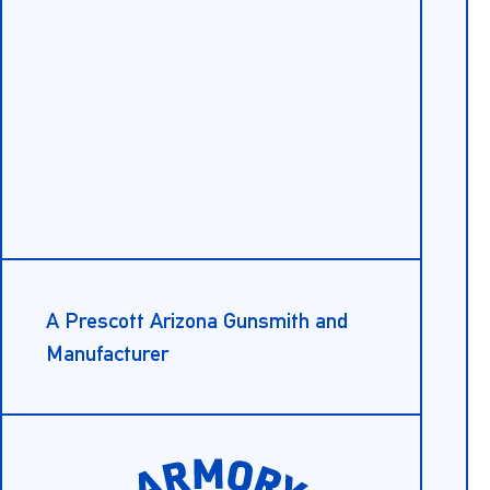
A Prescott Arizona Gunsmith and
Manufacturer